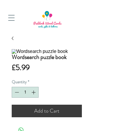
BALLOON COLLECTIONS FROM STORE OR LOCAL DELIVERY
Wordsearch puzzle book
Price
£5.99
Quantity
*
Add to Cart