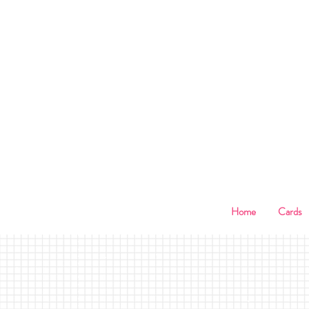
B
Home
Cards