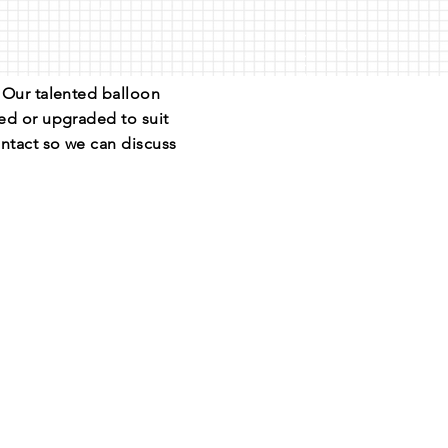
. Our talented balloon
sed or upgraded to suit
ntact so we can discuss