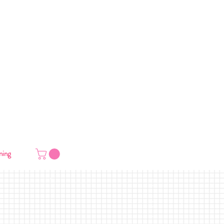
VERY
ning