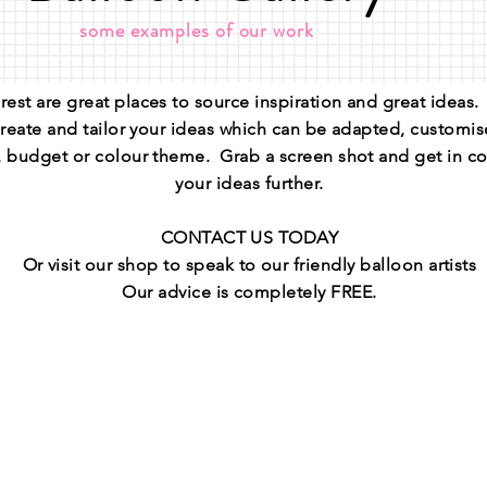
some examples of our work
rest are great places to source inspiration and great ideas
recreate and tailor your ideas which can be adapted, customi
, budget or colour theme. Grab a screen shot and get in co
your ideas further.
CONTACT US TODAY
Or visit our shop to speak to our friendly balloon artists
Our
advice
is completely
FREE
.