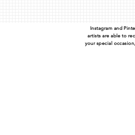
Instagram and Pinte
artists are able to 
your special occasion