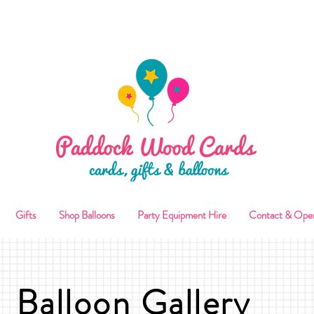
ALLOON COLLECTIONS FROM STORE OR LOCAL DELI
Gifts
Shop Balloons
Party Equipment Hire
Contact & Ope
Balloon Gallery