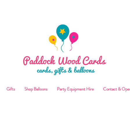
ALLOON COLLECTIONS FROM STORE OR LOCAL DELI
Gifts
Shop Balloons
Party Equipment Hire
Contact & Ope