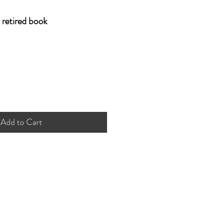
retired book
Add to Cart