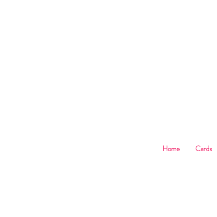
B
Home
Cards