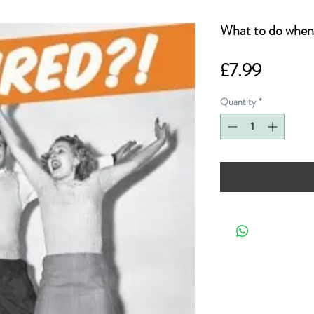
What to do when 
Price
£7.99
Quantity
*