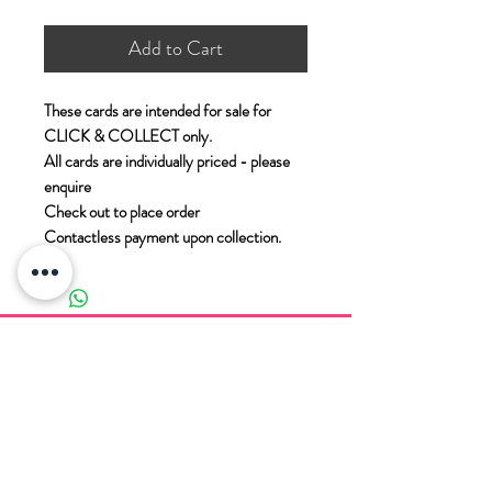
Add to Cart
These cards are intended for sale for
CLICK & COLLECT only.
All cards are individually priced - please
enquire
Check out to place order
Contactless payment upon collection.
PADDOCK WOOD CARDS
11 Commercial Road
Paddock Wood
Kent
TN12 6EN
T. 01892 836 888
E.
enquiries@paddockwoodcards.com