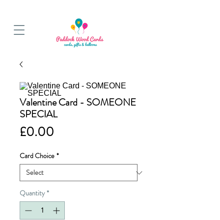
BALLOON COLLECTIONS FROM STORE OR LOCAL DELIVERY
Valentine Card - SOMEONE
SPECIAL
Price
£0.00
Card Choice
*
Quantity
*