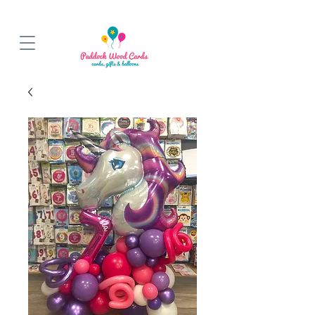
BALLOON COLLECTIONS FROM STORE OR LOCAL DELIVERY