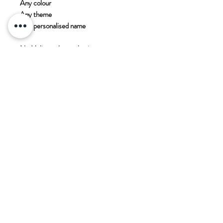
Any colour
Any theme
Any personalised name
No Helium - longer lasting
PADDOCK WOOD CARDS
11 Commercial Road
Paddock Wood
Kent
TN12 6EN
T. 01892 836 888
E.
enquiries@paddockwoodcards.com
Equipment Hire Agreement