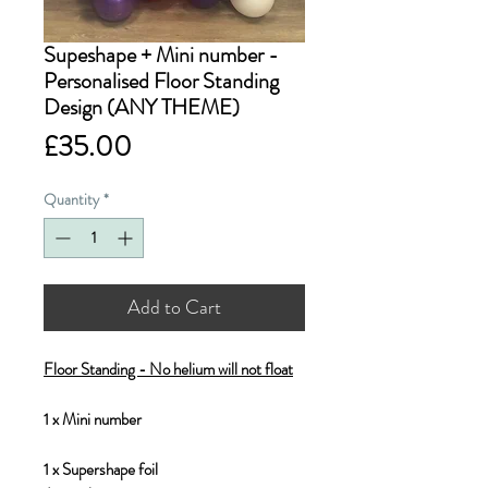
Supeshape + Mini number -
Personalised Floor Standing
Design (ANY THEME)
Price
£35.00
Quantity
*
Add to Cart
Floor Standing - No helium will not float
1 x Mini number
1 x Supershape foil