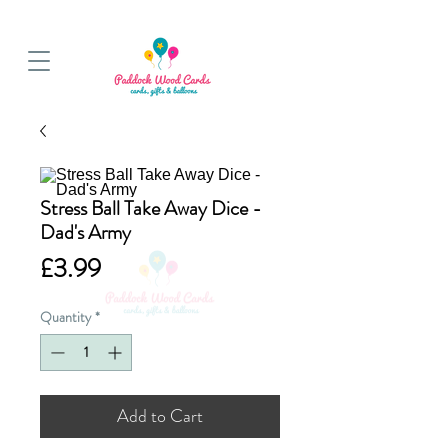
BALLOON COLLECTIONS FROM STORE OR LOCAL DELIVERY
Stress Ball Take Away Dice -
Dad's Army
Price
£3.99
Quantity
*
Add to Cart