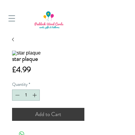
BALLOON COLLECTIONS FROM STORE OR LOCAL DELIVERY
star plaque
Price
£4.99
Quantity
*
Add to Cart