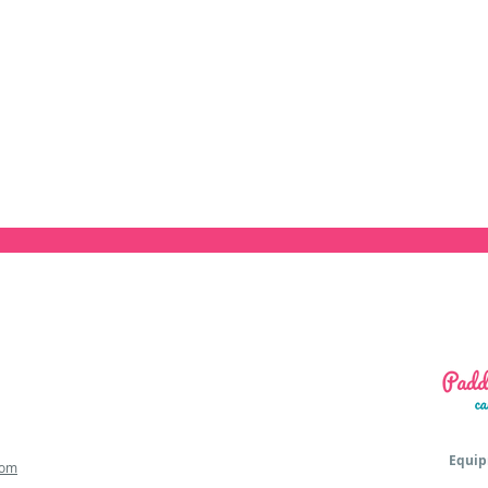
Equip
com