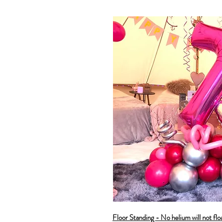
Floor Standing - No helium will not flo