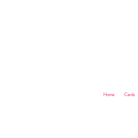
B
Home
Cards