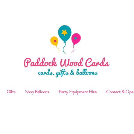
ALLOON COLLECTIONS FROM STORE OR LOCAL DELI
Gifts
Shop Balloons
Party Equipment Hire
Contact & Ope