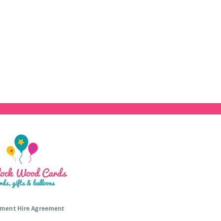
ment Hire Agreement