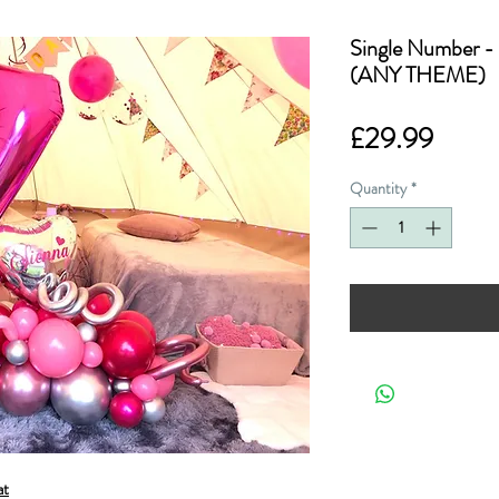
Single Number - 
(ANY THEME)
Price
£29.99
Quantity
*
at