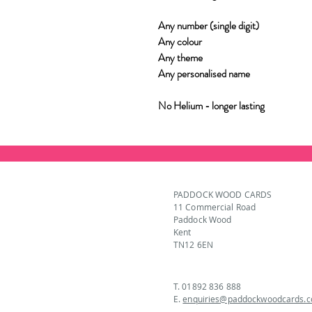
Any number (single digit)
Any colour
Any theme
Any personalised name
No Helium - longer lasting
PADDOCK WOOD CARDS
11 Commercial Road
Paddock Wood
Kent
TN12 6EN
T. 01892 836 888
E.
enquiries@paddockwoodcards.