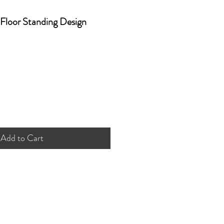
Floor Standing Design
Add to Cart