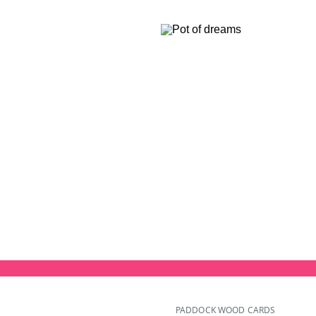
PADDOCK WOOD CARDS