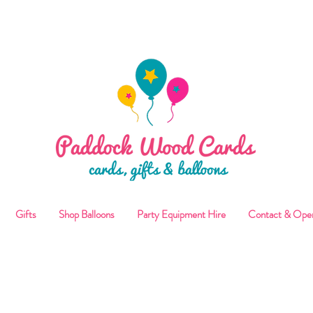
ALLOON COLLECTIONS FROM STORE OR LOCAL DELI
Gifts
Shop Balloons
Party Equipment Hire
Contact & Ope