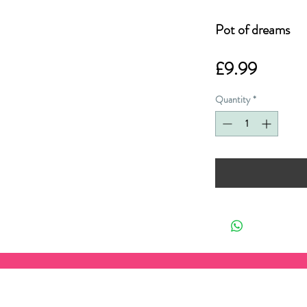
Pot of dreams
Price
£9.99
Quantity
*