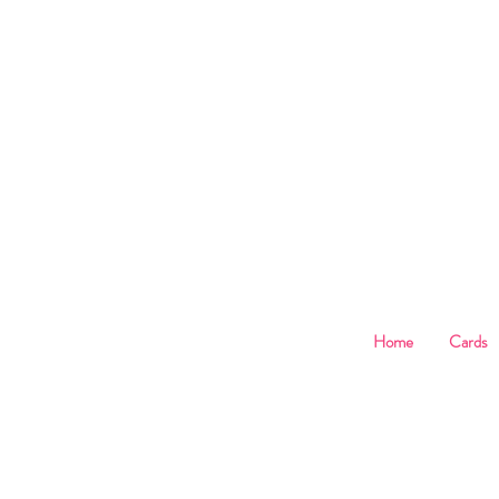
B
Home
Cards