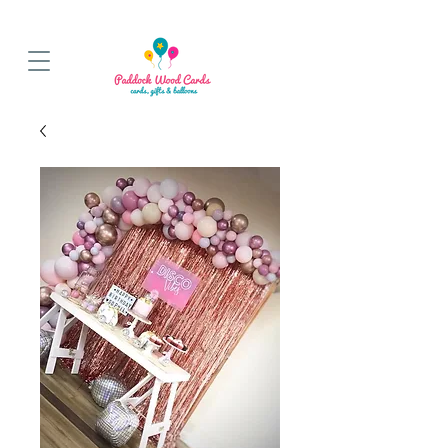
BALLOON COLLECTIONS FROM STORE OR LOCAL DELIVERY