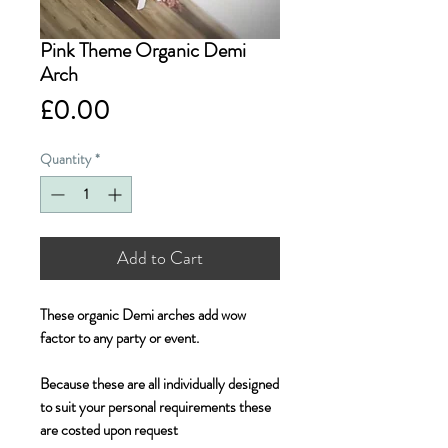
Pink Theme Organic Demi
Arch
Price
£0.00
Quantity
*
Add to Cart
These organic Demi arches add wow 
factor to any party or event. 

Because these are all individually designed 
to suit your personal requirements these 
are costed upon request 
