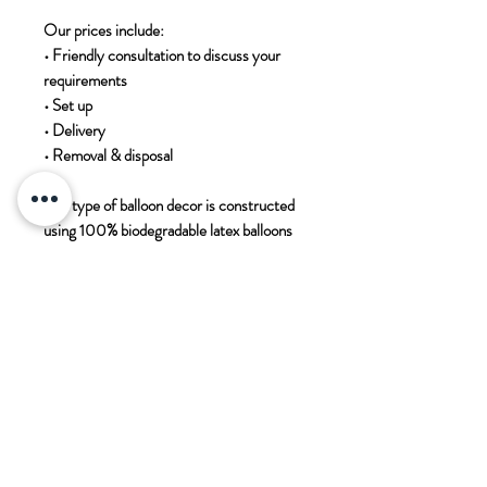
Our prices include:

• Friendly consultation to discuss your 
requirements 

• Set up

• Delivery

• Removal & disposal 

This type of balloon decor is constructed 
using 100% biodegradable latex balloons 
using NO helium

Contact us for more information 
enquires@paddockwoodcards.com
PADDOCK WOOD CARDS
11 Commercial Road
Paddock Wood