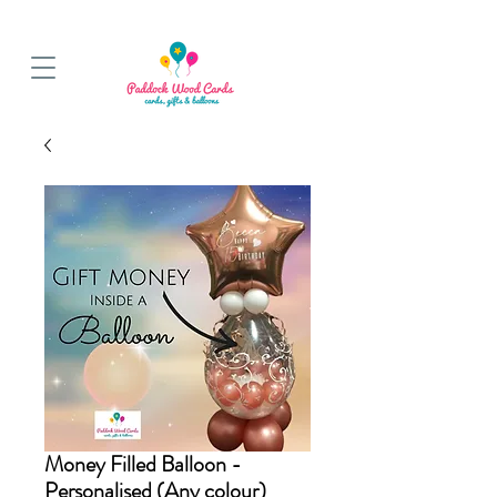
BALLOON COLLECTIONS FROM STORE OR LOCAL DELIVERY
Money Filled Balloon -
Personalised (Any colour)