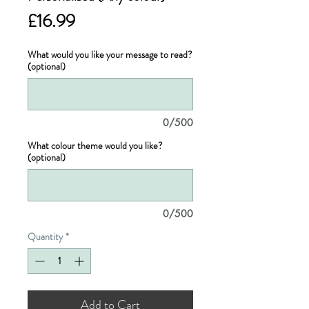
Price
£16.99
What would you like your message to read?
(optional)
0/500
What colour theme would you like?
(optional)
0/500
Quantity
*
Add to Cart