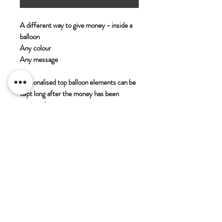
A different way to give money - inside a
balloon
Any colour
Any message
Personalised top balloon elements can be
kept long after the money has been
retrieved
You will be required to provide the money
you wish to include
PADDOCK WOOD CARDS
11 Commercial Road
Paddock Wood
Kent
TN12 6EN