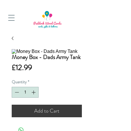
BALLOON COLLECTIONS FROM STORE OR LOCAL DELIVERY
Money Box - Dads Army Tank
Price
£12.99
Quantity
*
Add to Cart