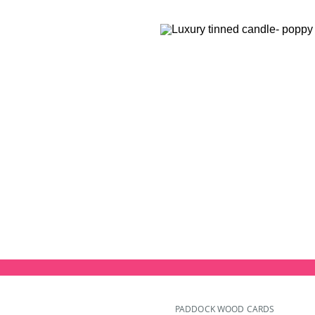
PADDOCK WOOD CARDS