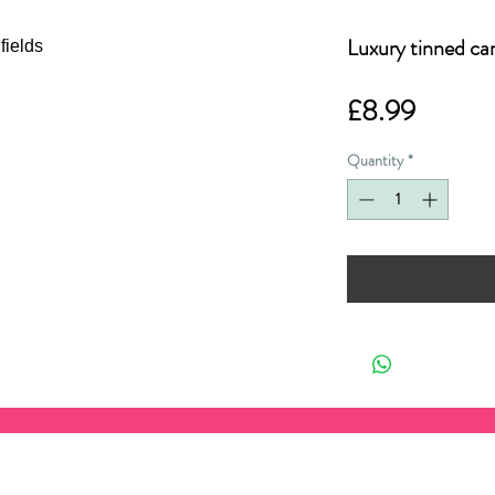
Luxury tinned ca
Price
£8.99
Quantity
*