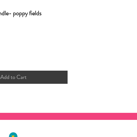
ndle- poppy fields
Add to Cart