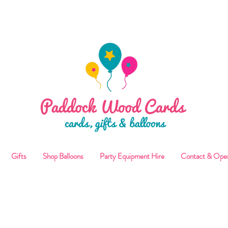
ALLOON COLLECTIONS FROM STORE OR LOCAL DELI
Gifts
Shop Balloons
Party Equipment Hire
Contact & Ope