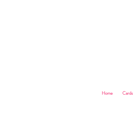
B
Home
Cards