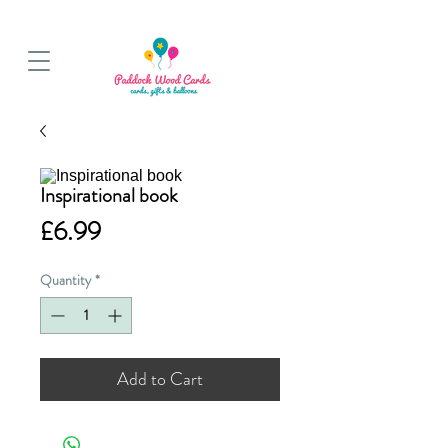
BALLOON COLLECTIONS FROM STORE OR LOCAL DELIVERY
Inspirational book
Price
£6.99
Quantity
*
Add to Cart