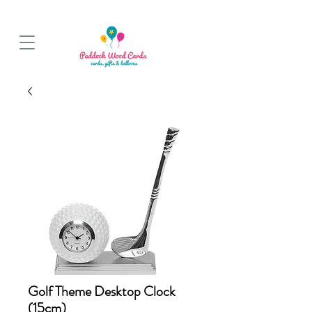
BALLOON COLLECTIONS FROM STORE OR LOCAL DELIVERY
Golf Theme Desktop Clock
(15cm)