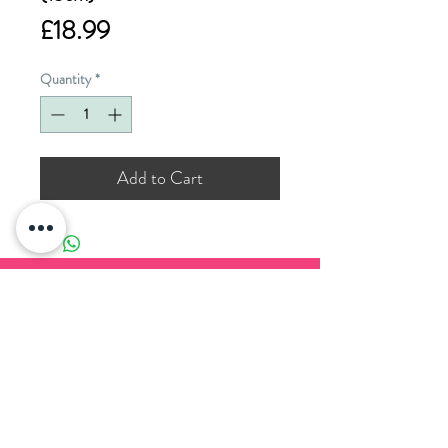
Price
£18.99
Quantity
*
Add to Cart
PADDOCK WOOD CARDS
11 Commercial Road
Paddock Wood
Kent
TN12 6EN
T. 01892 836 888
E.
enquiries@paddockwoodcards.com