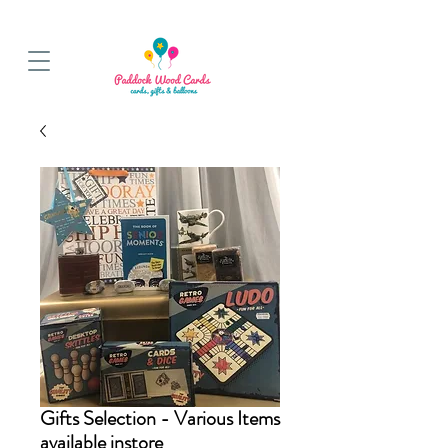
BALLOON COLLECTIONS FROM STORE OR LOCAL DELIVERY
Gifts Selection - Various Items
available instore