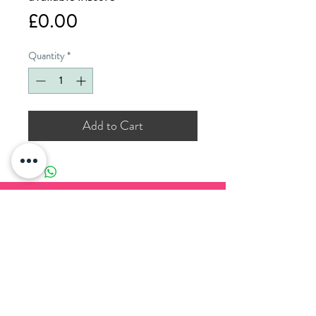
Price
£0.00
Quantity
*
Add to Cart
PADDOCK WOOD CARDS
11 Commercial Road
Paddock Wood
Kent
TN12 6EN
T. 01892 836 888
E.
enquiries@paddockwoodcards.com