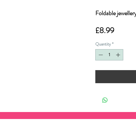
Foldable jeweller
Price
£8.99
Quantity
*