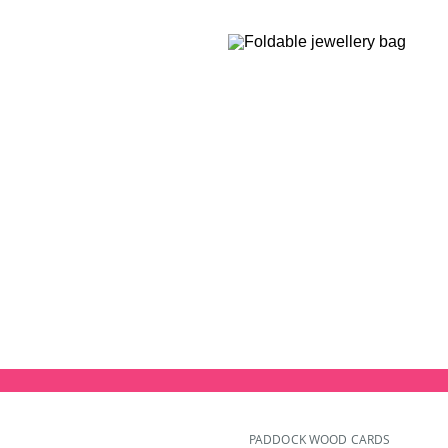
PADDOCK WOOD CARDS