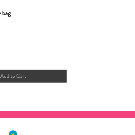
y bag
Add to Cart