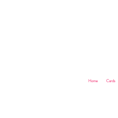
B
Home
Cards