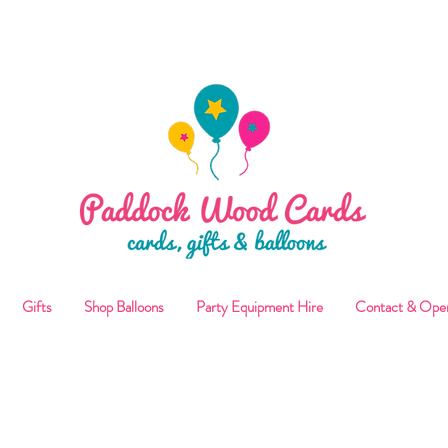
ALLOON COLLECTIONS FROM STORE OR LOCAL DELI
Gifts
Shop Balloons
Party Equipment Hire
Contact & Ope