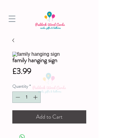
BALLOON COLLECTIONS FROM STORE OR LOCAL DELIVERY
family hanging sign
Price
£3.99
Quantity
*
Add to Cart