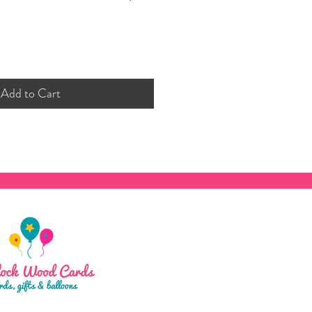
Add to Cart