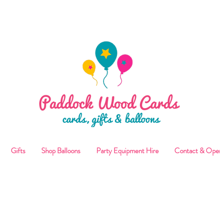
ALLOON COLLECTIONS FROM STORE OR LOCAL DELI
Gifts
Shop Balloons
Party Equipment Hire
Contact & Ope