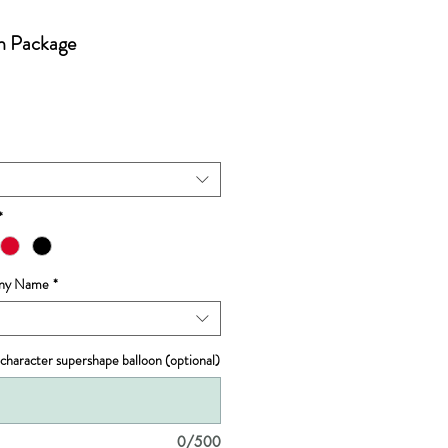
on Package
*
 Any Name
*
 character supershape balloon (optional)
0/500