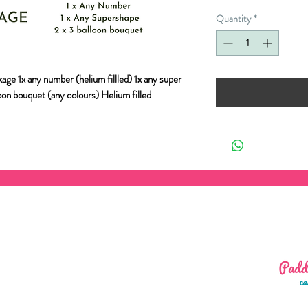
Quantity
*
age 1x any number (helium fillled) 1x any super
loon bouquet (any colours) Helium filled