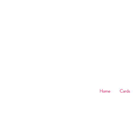
B
Home
Cards