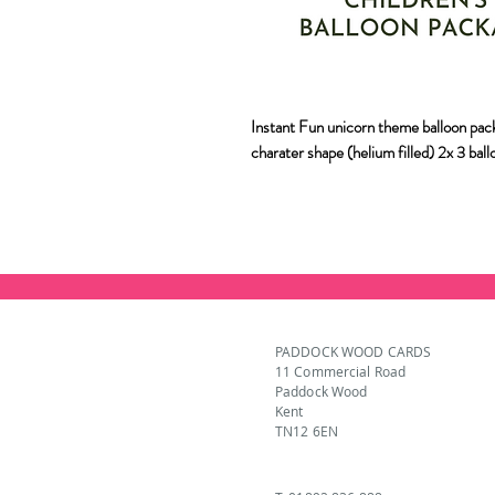
Instant Fun unicorn theme balloon pack
charater shape (helium filled) 2x 3 bal
PADDOCK WOOD CARDS
11 Commercial Road
Paddock Wood
Kent
TN12 6EN