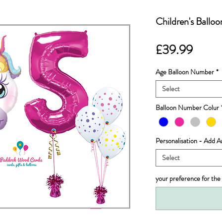
Children's Ballo
Price
£39.99
Age Balloon Number
*
Select
Balloon Number Colur
Personalisation - Add
Select
your preference for the