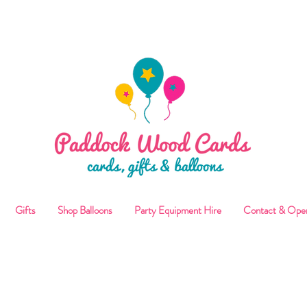
ALLOON COLLECTIONS FROM STORE OR LOCAL DELI
Gifts
Shop Balloons
Party Equipment Hire
Contact & Ope