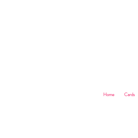
B
Home
Cards