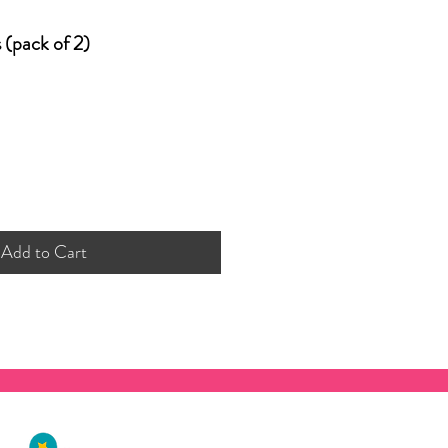
s (pack of 2)
Add to Cart