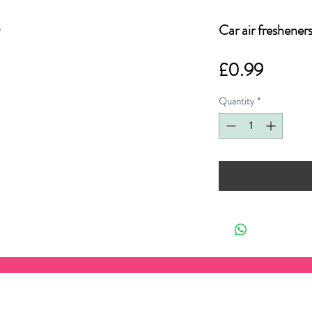
Car air freshener
Price
£0.99
Quantity
*