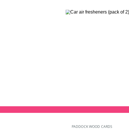
PADDOCK WOOD CARDS