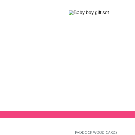
PADDOCK WOOD CARDS