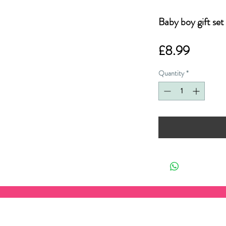
Baby boy gift set
Price
£8.99
Quantity
*