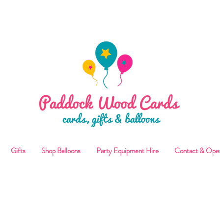
ALLOON COLLECTIONS FROM STORE OR LOCAL DELI
Gifts
Shop Balloons
Party Equipment Hire
Contact & Ope