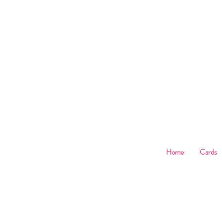
B
Home
Cards