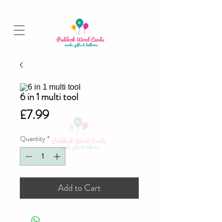
BALLOON COLLECTIONS FROM STORE OR LOCAL DELIVERY
6 in 1 multi tool
Price
£7.99
Quantity
*
Add to Cart