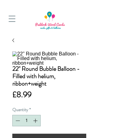
BALLOON COLLECTIONS FROM STORE OR LOCAL DELIVERY
22" Round Bubble Balloon -
Filled with helium,
ribbon+weight
Price
£8.99
Quantity
*