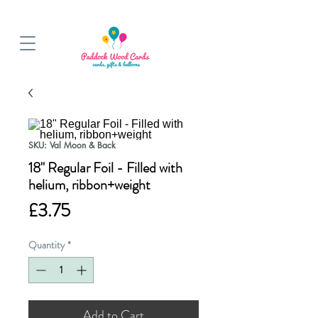
BALLOON COLLECTIONS FROM STORE OR LOCAL DELIVERY
SKU: Val Moon & Back
18" Regular Foil - Filled with
helium, ribbon+weight
Price
£3.75
Quantity
*
Add to Cart